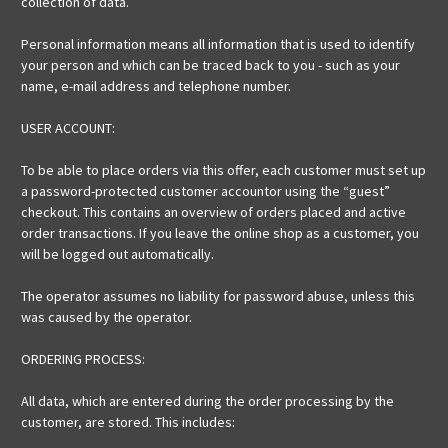
collection of data.
Personal information means all information that is used to identify
your person and which can be traced back to you - such as your
name, e-mail address and telephone number.
USER ACCOUNT:
To be able to place orders via this offer, each customer must set up
a password-protected customer accountor using the “guest”
checkout. This contains an overview of orders placed and active
order transactions. If you leave the online shop as a customer, you
will be logged out automatically.
The operator assumes no liability for password abuse, unless this
was caused by the operator.
ORDERING PROCESS:
All data, which are entered during the order processing by the
customer, are stored. This includes: