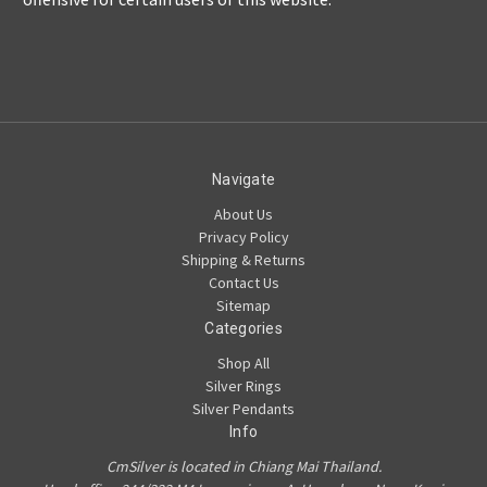
Navigate
About Us
Privacy Policy
Shipping & Returns
Contact Us
Sitemap
Categories
Shop All
Silver Rings
Silver Pendants
Info
CmSilver is located in Chiang Mai Thailand.