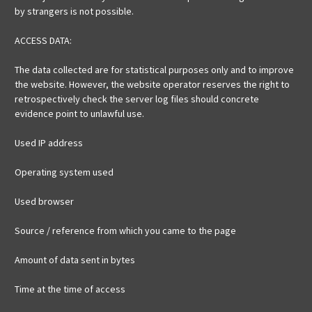
by strangers is not possible.
ACCESS DATA:
The data collected are for statistical purposes only and to improve
the website. However, the website operator reserves the right to
retrospectively check the server log files should concrete
evidence point to unlawful use.
Used IP address
Operating system used
Used browser
Source / reference from which you came to the page
Amount of data sent in bytes
Time at the time of access