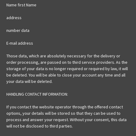
Name first Name
address
number data
E-mail address
Those data, which are absolutely necessary for the delivery or
order processing, are passed on to third service providers. As the
storage of your data is no longer required or required by law, it will
be deleted. You will be able to close your account any time and all
your data will be deleted.
HANDLING CONTACT INFORMATION:
If you contact the website operator through the offered contact
options, your details will be stored so that they can be used to
process and answer your request. Without your consent, this data
will not be disclosed to third parties.