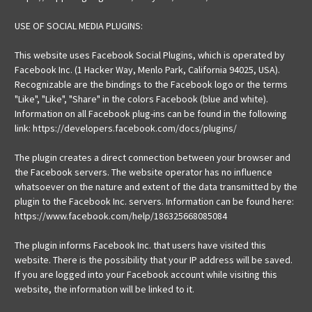
USE OF SOCIAL MEDIA PLUGINS:
This website uses Facebook Social Plugins, which is operated by
Facebook Inc. (1 Hacker Way, Menlo Park, California 94025, USA).
Recognizable are the bindings to the Facebook logo or the terms
"Like", "Like", "Share" in the colors Facebook (blue and white).
Information on all Facebook plug-ins can be found in the following
link: https://developers.facebook.com/docs/plugins/
The plugin creates a direct connection between your browser and
the Facebook servers. The website operator has no influence
whatsoever on the nature and extent of the data transmitted by the
plugin to the Facebook Inc. servers. Information can be found here:
https://www.facebook.com/help/186325668085084
The plugin informs Facebook Inc. that users have visited this
website. There is the possibility that your IP address will be saved.
If you are logged into your Facebook account while visiting this
website, the information will be linked to it.