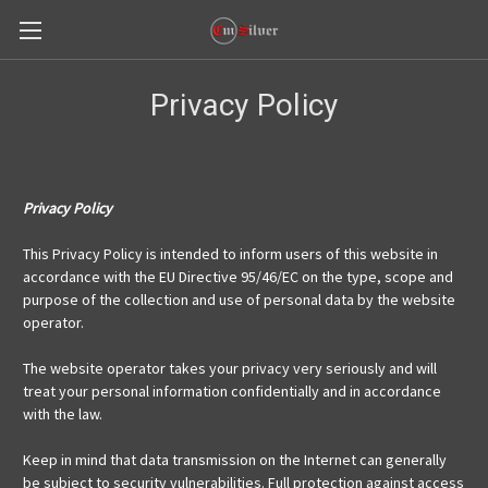
Privacy Policy
Privacy Policy
This Privacy Policy is intended to inform users of this website in
accordance with the EU Directive 95/46/EC on the type, scope and
purpose of the collection and use of personal data by the website
operator.
The website operator takes your privacy very seriously and will
treat your personal information confidentially and in accordance
with the law.
Keep in mind that data transmission on the Internet can generally
be subject to security vulnerabilities. Full protection against access