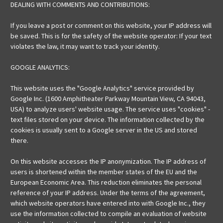
DEALING WITH COMMENTS AND CONTRIBUTIONS:
If you leave a post or comment on this website, your IP address will
be saved. This is for the safety of the website operator: If your text
violates the law, it may want to track your identity.
GOOGLE ANALYTICS:
This website uses the "Google Analytics" service provided by
Google Inc. (1600 Amphitheater Parkway Mountain View, CA 94043,
USA) to analyze users' website usage. The service uses "cookies" -
text files stored on your device. The information collected by the
cookies is usually sent to a Google server in the US and stored
there.
On this website accesses the IP anonymization. The IP address of
users is shortened within the member states of the EU and the
European Economic Area. This reduction eliminates the personal
reference of your IP address. Under the terms of the agreement,
which website operators have entered into with Google Inc., they
use the information collected to compile an evaluation of website