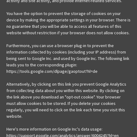
activity and site activity, and provide Internet-related services.
You have the option to prevent the storage of cookies on your
device by making the appropriate settings in your browser. There is
no guarantee that you will be able to access all features of this
website without restriction if your browser does not allow cookies.
Furthermore, you can use a browser plug-in to prevent the
information collected by cookies (including your IP address) from
being sent to Google Inc. and used by Google Inc. The following link
leads you to the corresponding plugin:
https://tools.google.com/dlpage/gaoptout?hl=de
Alternatively, by clicking on this link you prevent Google Analytics
from collecting data about you within this website. By clicking on
the link above you download an "opt-out cookie". Your browser
must allow cookies to be stored. If you delete your cookies
regularly, you will need to click on the link each time you visit this
website.
Here's more information on Google Inc's data usage:
https://support.google.com/analytics/answer/6004245?hl=en