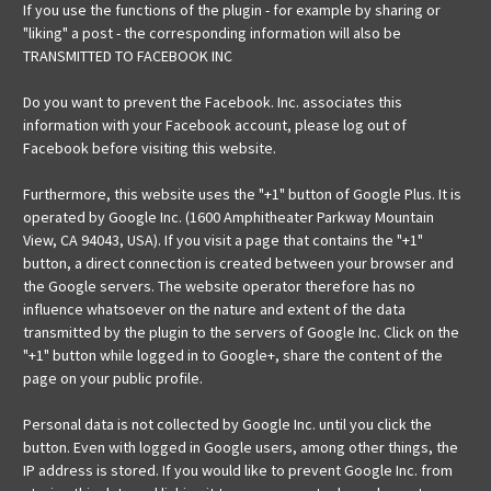
If you use the functions of the plugin - for example by sharing or
"liking" a post - the corresponding information will also be
TRANSMITTED TO FACEBOOK INC
Do you want to prevent the Facebook. Inc. associates this
information with your Facebook account, please log out of
Facebook before visiting this website.
Furthermore, this website uses the "+1" button of Google Plus. It is
operated by Google Inc. (1600 Amphitheater Parkway Mountain
View, CA 94043, USA). If you visit a page that contains the "+1"
button, a direct connection is created between your browser and
the Google servers. The website operator therefore has no
influence whatsoever on the nature and extent of the data
transmitted by the plugin to the servers of Google Inc. Click on the
"+1" button while logged in to Google+, share the content of the
page on your public profile.
Personal data is not collected by Google Inc. until you click the
button. Even with logged in Google users, among other things, the
IP address is stored. If you would like to prevent Google Inc. from