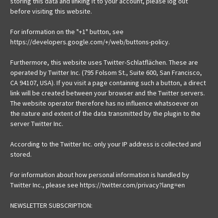
storing this data and linking it to your account, please log out
before visiting this website.
For information on the "+1" button, see
https://developers.google.com/+/web/buttons-policy.
Furthermore, this website uses Twitter-Schlatflächen. These are
operated by Twitter Inc. (795 Folsom St., Suite 600, San Francisco,
CA 94107, USA). If you visit a page containing such a button, a direct
link will be created between your browser and the Twitter servers.
The website operator therefore has no influence whatsoever on
the nature and extent of the data transmitted by the plugin to the
server Twitter Inc.
According to the Twitter Inc. only your IP address is collected and
stored.
For information about how personal information is handled by
Twitter Inc., please see https://twitter.com/privacy?lang=en
NEWSLETTER SUBSCRIPTION: