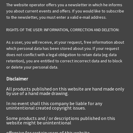
The website operator offers you a newsletter in which he informs
you about current events and offers. If you would like to subscribe
to the newsletter, you must enter a valid e-mail address.
RIGHTS OF THE USER: INFORMATION, CORRECTION AND DELETION:
As a user, you will receive, at your request, free information about
which personal data has been stored about you. If your request
does not conflict with a legal obligation to retain data (eg data
retention), you are entitled to correct incorrect data and to block
or delete your personal data.
Disclaimer
All products published on this website are hand made only
by use of a hand made drawing.
In no event shall this company be liable for any
unintentional created copyright issues.
Some products and / or descriptions published on this
website might be unintentional
offensive for certain users of this website.