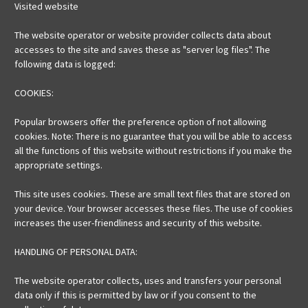
Visited website
The website operator or website provider collects data about
accesses to the site and saves these as "server log files". The
following data is logged:
COOKIES:
Popular browsers offer the preference option of not allowing
cookies. Note: There is no guarantee that you will be able to access
all the functions of this website without restrictions if you make the
appropriate settings.
This site uses cookies. These are small text files that are stored on
your device. Your browser accesses these files. The use of cookies
increases the user-friendliness and security of this website.
HANDLING OF PERSONAL DATA:
The website operator collects, uses and transfers your personal
data only if this is permitted by law or if you consent to the