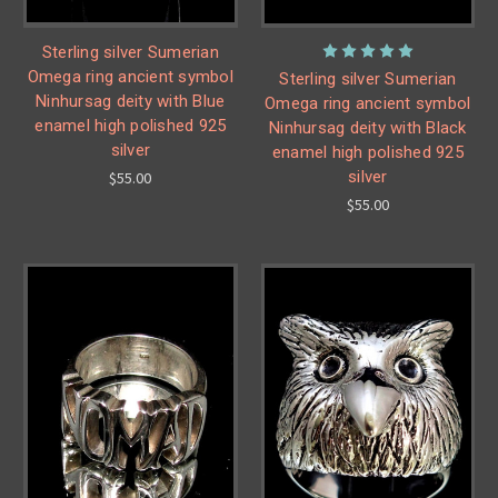
Sterling silver Sumerian
Omega ring ancient symbol
Sterling silver Sumerian
Ninhursag deity with Blue
Omega ring ancient symbol
enamel high polished 925
Ninhursag deity with Black
silver
enamel high polished 925
silver
$55.00
$55.00