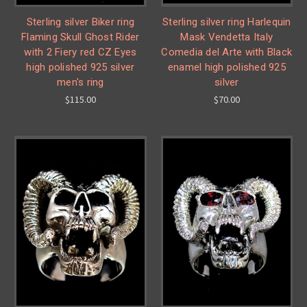
Sterling silver Biker ring
Sterling silver ring Harlequin
Flaming Skull Ghost Rider
Mask Vendetta Italy
with 2 Fiery red CZ Eyes
Comedia del Arte with Black
high polished 925 silver
enamel high polished 925
men's ring
silver
$115.00
$70.00