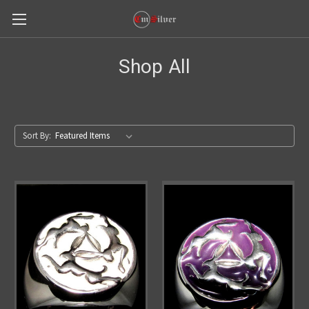
Shop All
Sort By: