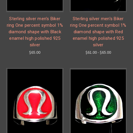
Sterling silver men's Biker
Sterling silver men's Biker
ring One percent symbol 1%
ring One percent symbol 1%
diamond shape with Black
diamond shape with Red
enamel high polished 925
enamel high polished 925
silver
silver
$65.00
$61.00 - $65.00