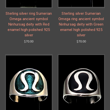
Sterling silver ring Sumerian
Sterling silver Sumerian
Omega ancient symbol
Omega ring ancient symbol
Ninhursag deity with Red
Ninhursag deity with Green
enamel high polished 925
enamel high polished 925
silver
silver
$70.00
$70.00