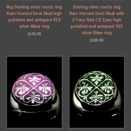
Big Sterling silver men's ring
Sterling silver men's ring
Ram Horned Devil Skull high
Ram Horned Devil Skull with
polished and antiqued 925
2 Fiery Red CZ Eyes high
silver Biker ring
polished and antiqued 925
silver Biker ring
$155.00
$165.00