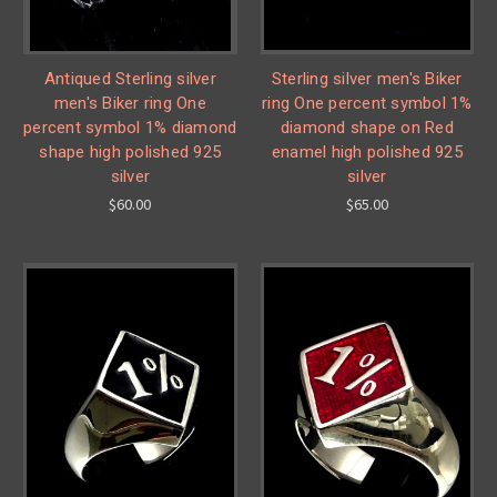
Antiqued Sterling silver
Sterling silver men's Biker
men's Biker ring One
ring One percent symbol 1%
percent symbol 1% diamond
diamond shape on Red
shape high polished 925
enamel high polished 925
silver
silver
$60.00
$65.00