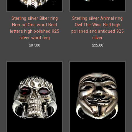
Sterling silver Biker ring
Sterling silver Animal ring
Nomad One word Bold
Owl The Wise Bird high
letters high polished 925
polished and antiqued 925
silver word ring
silver
$87.00
$95.00