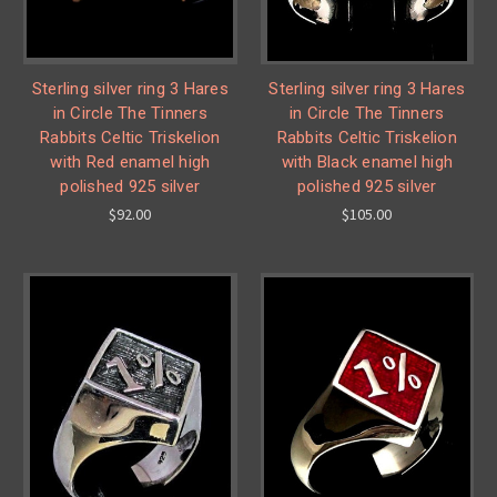
Sterling silver ring 3 Hares
Sterling silver ring 3 Hares
in Circle The Tinners
in Circle The Tinners
Rabbits Celtic Triskelion
Rabbits Celtic Triskelion
with Red enamel high
with Black enamel high
polished 925 silver
polished 925 silver
$92.00
$105.00