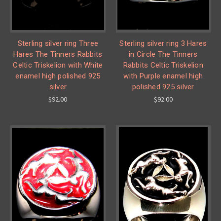
Sterling silver ring Three
Sterling silver ring 3 Hares
Hares The Tinners Rabbits
in Circle The Tinners
Celtic Triskelion with White
Rabbits Celtic Triskelion
enamel high polished 925
with Purple enamel high
silver
polished 925 silver
$92.00
$92.00