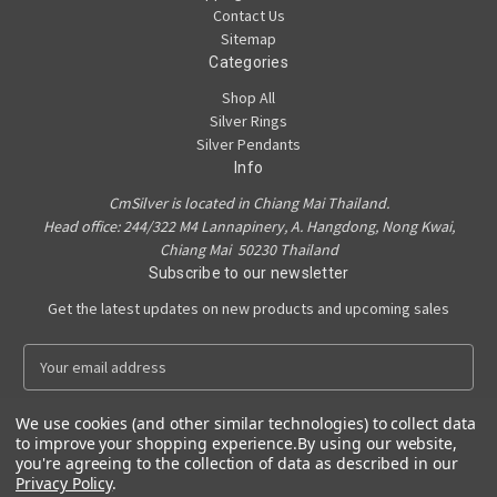
Contact Us
Sitemap
Categories
Shop All
Silver Rings
Silver Pendants
Info
CmSilver is located in Chiang Mai Thailand.
Head office: 244/322 M4 Lannapinery, A. Hangdong, Nong Kwai,
Chiang Mai 50230 Thailand
Subscribe to our newsletter
Get the latest updates on new products and upcoming sales
E
m
a
We use cookies (and other similar technologies) to collect data
i
to improve your shopping experience.
By using our website,
l
you're agreeing to the collection of data as described in our
A
Privacy Policy
.
Powered by
BigCommerce
d