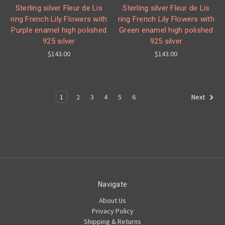
Sterling silver Fleur de Lis
Sterling silver Fleur de Lis
ring French Lily Flowers with
ring French Lily Flowers with
Purple enamel high polished
Green enamel high polished
925 silver
925 silver
$143.00
$143.00
1
2
3
4
5
6
Next
Navigate
About Us
Privacy Policy
Shipping & Returns