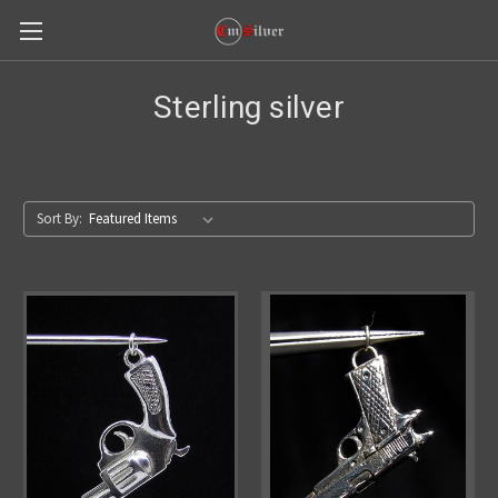
Sterling silver
Sort By: