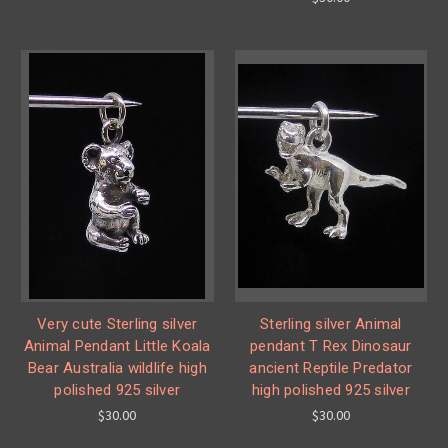
Very cute Sterling silver
Sterling silver Animal
Animal Pendant Little Koala
pendant T Rex Dinosaur
Bear Australia wildlife high
ancient Reptile Predator
polished 925 silver
high polished 925 silver
$30.00
$30.00