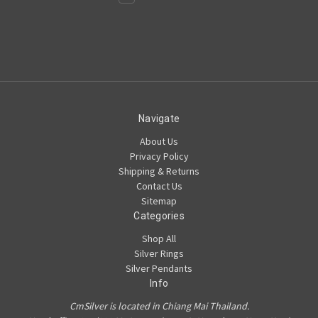
Navigate
About Us
Privacy Policy
Shipping & Returns
Contact Us
Sitemap
Categories
Shop All
Silver Rings
Silver Pendants
Info
CmSilver is located in Chiang Mai Thailand.