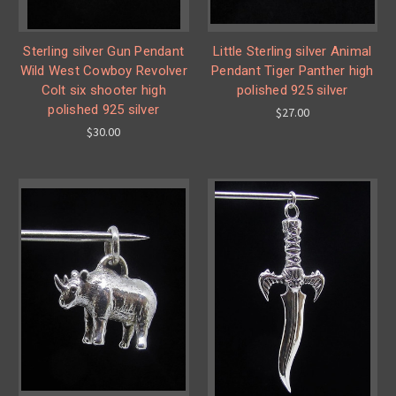
Sterling silver Gun Pendant
Little Sterling silver Animal
Wild West Cowboy Revolver
Pendant Tiger Panther high
Colt six shooter high
polished 925 silver
polished 925 silver
$27.00
$30.00