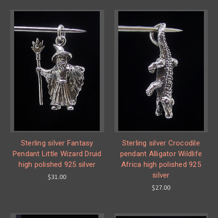
Sterling silver Fantasy
Sterling silver Crocodile
Pendant Little Wizard Druid
pendant Alligator Wildlife
high polished 925 silver
Africa high polished 925
silver
$31.00
$27.00