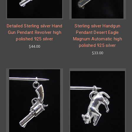
Detailed Sterling silver Hand
Sterling silver Handgun
Gun Pendant Revolver high
Pendant Desert Eagle
polished 925 silver
Magnum Automatic high
polished 925 silver
$44.00
$33.00