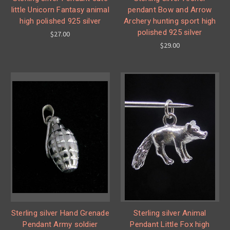
little Unicorn Fantasy animal
pendant Bow and Arrow
high polished 925 silver
Archery hunting sport high
polished 925 silver
$27.00
$29.00
Sterling silver Hand Grenade
Sterling silver Animal
Pendant Army soldier
Pendant Little Fox high