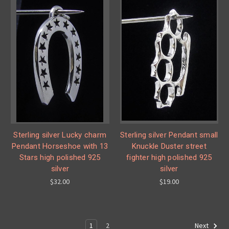
Sterling silver Lucky charm
Sterling silver Pendant small
Pendant Horseshoe with 13
Knuckle Duster street
Stars high polished 925
fighter high polished 925
silver
silver
$32.00
$19.00
1
2
Next