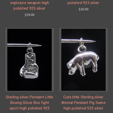
explosive weapon high
polished 925 silver
polished 925 silver
$30.00
$39.00
Sterling silver Pendant Little
Cute little Sterling silver
Boxing Glove Box fight
Animal Pendant Pig Swine
sport high polished 925
high polished 925 silver