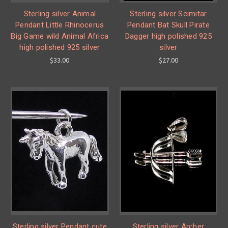
Sterling silver Animal
Sterling silver Scimitar
Pendant Little Rhinocerus
Pendant Bat Skull Pirate
Big Game wild Animal Africa
Dagger high polished 925
high polished 925 silver
silver
$33.00
$27.00
Sterling silver Pendant cute
Sterling silver Archer