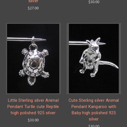
silver
$30.00
$27.00
Little Sterling silver Animal
Cute Sterling silver Animal
Pendant Turtle cute Reptile
Pendant Kangaroo with
high polished 925 silver
Baby high polished 925
silver
$33.00
$30.00