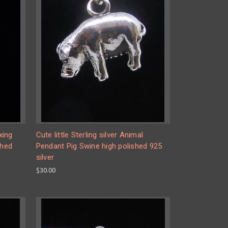
xing
Cute little Sterling silver Animal
shed
Pendant Pig Swine high polished 925
silver
$30.00