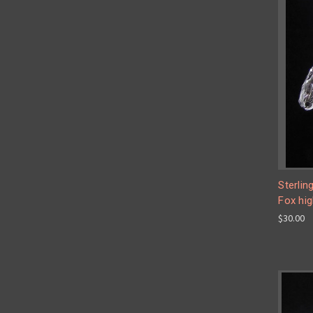
Sterlin
Fox hig
$30.00