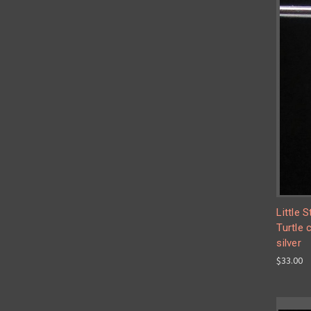
Little 
Turtle 
silver
$33.00