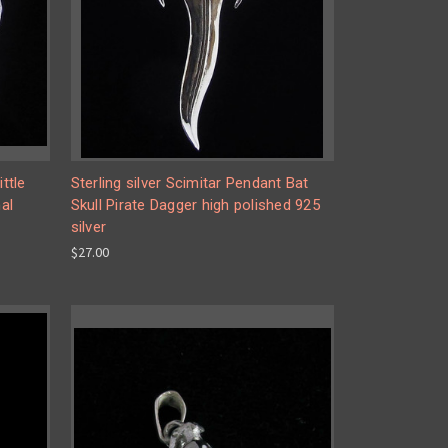
ttle
Sterling silver Scimitar Pendant Bat
al
Skull Pirate Dagger high polished 925
silver
$27.00