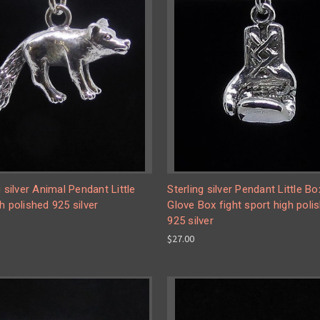
g silver Animal Pendant Little
Sterling silver Pendant Little Bo
h polished 925 silver
Glove Box fight sport high poli
925 silver
$27.00