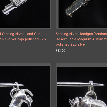
d Sterling silver Hand Gun
Sterling silver Handgun Pendan
 Revolver high polished 925
Desert Eagle Magnum Automati
polished 925 silver
$33.00