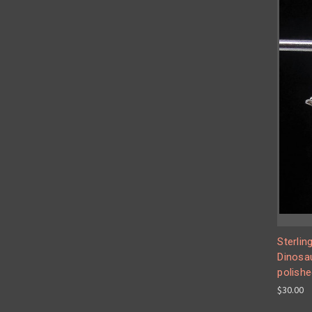
Sterlin
Dinosau
polishe
$30.00