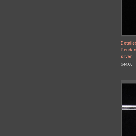
Detaile
Pendant
silver
$44.00