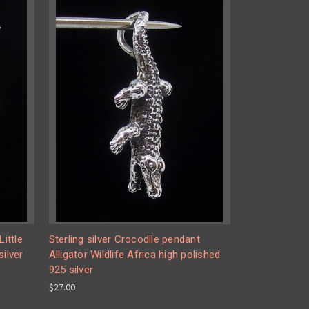
Little
Sterling silver Crocodile pendant
silver
Alligator Wildlife Africa high polished
925 silver
$27.00