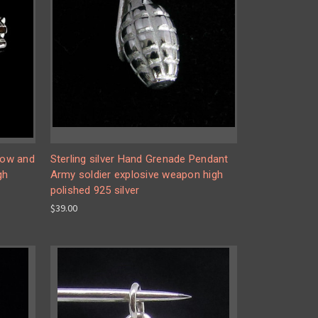
 Bow and
Sterling silver Hand Grenade Pendant
gh
Army soldier explosive weapon high
polished 925 silver
$39.00