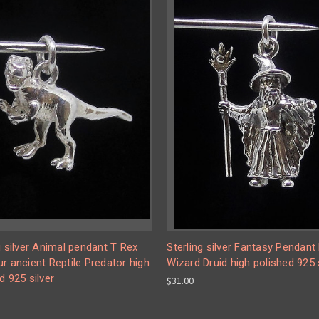
g silver Animal pendant T Rex
Sterling silver Fantasy Pendant 
r ancient Reptile Predator high
Wizard Druid high polished 925 
d 925 silver
$31.00