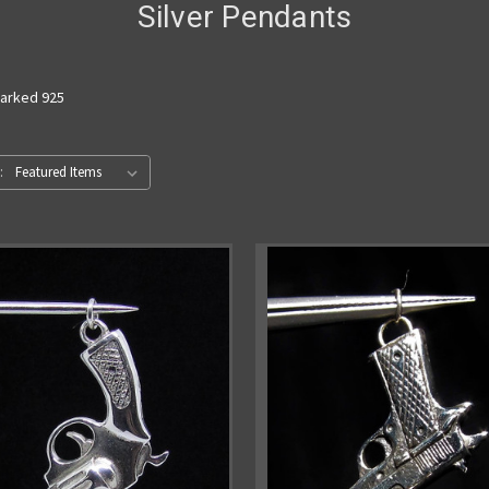
Silver Pendants
marked 925
: