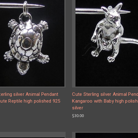
Sterling silver Animal Pendant
Cute Sterling silver Animal Pen
cute Reptile high polished 925
Kangaroo with Baby high polis
silver
$30.00