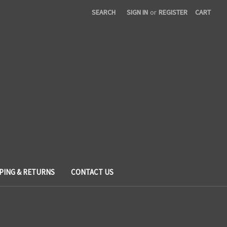
SEARCH
SIGN IN
or
REGISTER
CART
PING & RETURNS
CONTACT US