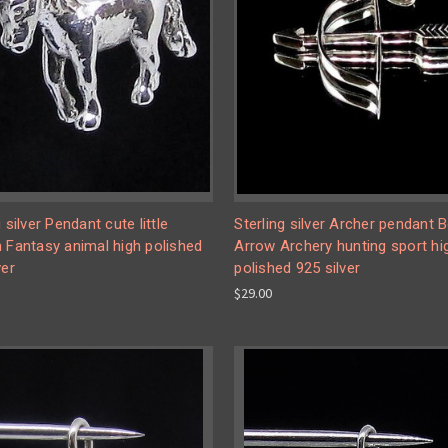
g silver Pendant cute little
Sterling silver Archer pendant
 Fantasy animal high polished
Arrow Archery hunting sport hi
ver
polished 925 silver
$29.00