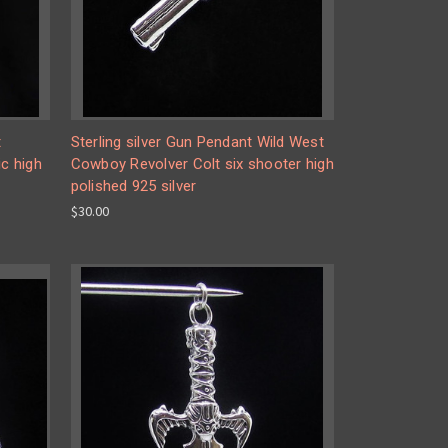
t
Sterling silver Gun Pendant Wild West
c high
Cowboy Revolver Colt six shooter high
polished 925 silver
$30.00