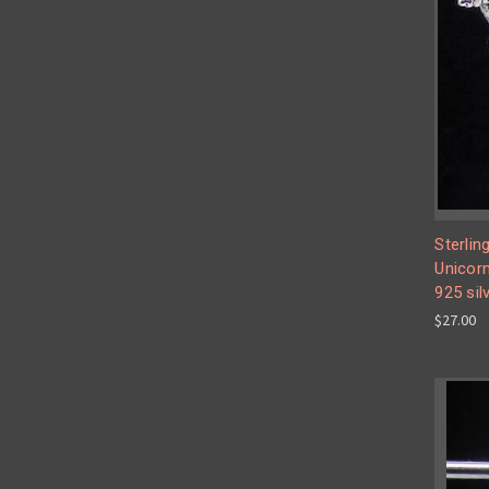
Sterlin
Unicorn
925 sil
$27.00