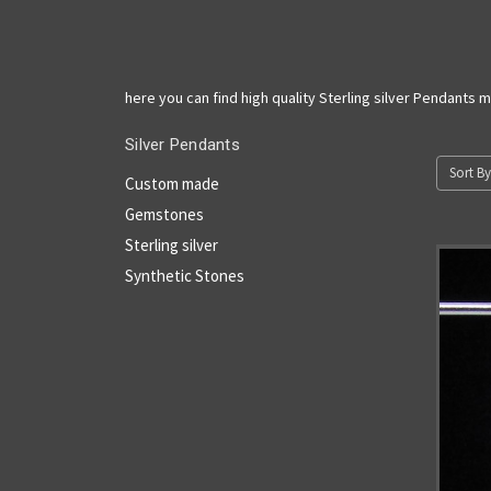
here you can find high quality Sterling silver Pendants 
Silver Pendants
Sort By
Custom made
Gemstones
Sterling silver
Synthetic Stones