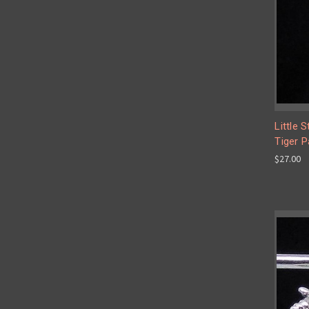
Little 
Tiger P
$27.00