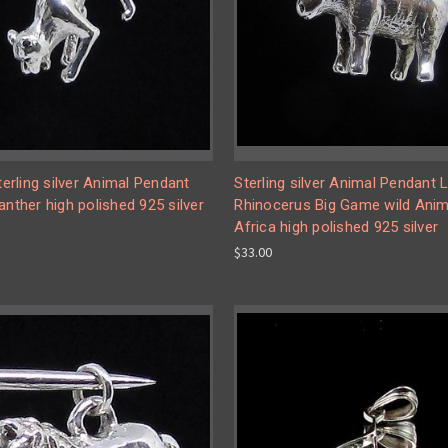
Sterling silver Animal Pendant
Sterling silver Animal Pendant Li
anther high polished 925 silver
Rhinocerus Big Game wild Anim
Africa high polished 925 silver
$33.00