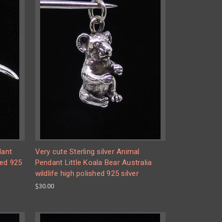
dant
Very cute Sterling silver Animal
hed 925
Pendant Little Koala Bear Australia
wildlife high polished 925 silver
$30.00