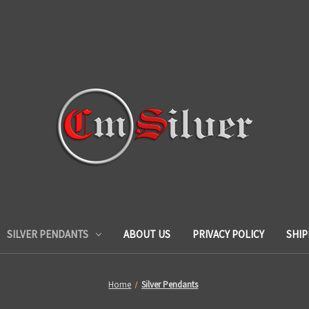
SILVER PENDANTS
ABOUT US
PRIVACY POLICY
SHIP
Home
Silver Pendants