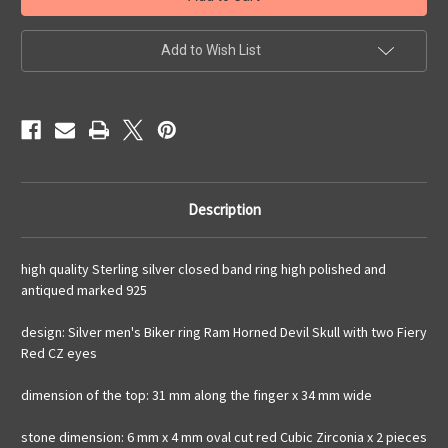
men's
men's
ring
ring
Ram
Ram
Horned
Horned
Add to Wish List
Devil
Devil
Skull
Skull
with
with
2
2
Fiery
Fiery
Red
Red
CZ
CZ
Eyes
Eyes
high
high
polished
polished
and
and
Description
antiqued
antiqued
925
925
silver
silver
Biker
Biker
high quality Sterling silver closed band ring high polished and
ring
ring
antiqued marked 925
design: Silver men's Biker ring Ram Horned Devil Skull with two Fiery
Red CZ eyes
dimension of the top: 31 mm along the finger x 34 mm wide
stone dimension: 6 mm x 4 mm oval cut red Cubic Zirconia x 2 pieces