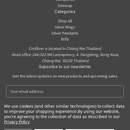
Sitemap
Categories
Shop All
Silver Rings
Silver Pendants
Info
CmSilver is located in Chiang Mai Thailand.
Head office: 244/322 M4 Lannapinery, A. Hangdong, Nong Kwai,
Chiang Mai 50230 Thailand
Subscribe to our newsletter
Get the latest updates on new products and upcoming sales
E
m
a
We use cookies (and other similar technologies) to collect data
i
to improve your shopping experience.
By using our website,
l
you're agreeing to the collection of data as described in our
A
Privacy Policy
.
Powered by
BigCommerce
d
© 2026 CmSilver