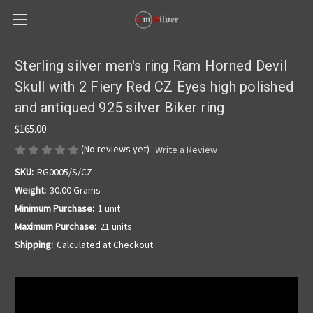
Sterling silver men's ring Ram Horned Devil
Skull with 2 Fiery Red CZ Eyes high polished
and antiqued 925 silver Biker ring
$165.00
(No reviews yet)
Write a Review
SKU:
RG0005/S/CZ
Weight:
30.00 Grams
Minimum Purchase:
1 unit
Maximum Purchase:
21 units
Shipping:
Calculated at Checkout