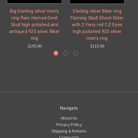
Big Sterling silver men's
Sterling silver Biker ring
St
ring Ram Horned Devil
Flaming Skull Ghost Rider
% 
Skull high polished and
with 2 Fiery red CZ Eyes
antiqued 925 silver Biker
high polished 925 silver
p
ring
men's ring
$155.00
$115.00
Navigate
About Us
Privacy Policy
Shipping & Returns
Contact Us