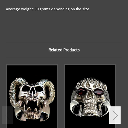
average weight: 30 grams depending on the size
Related Products