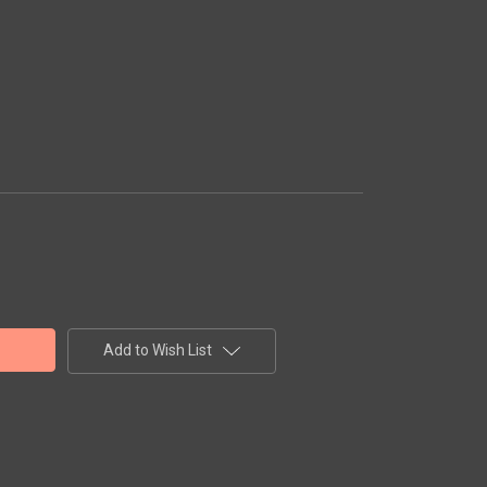
Add to Wish List