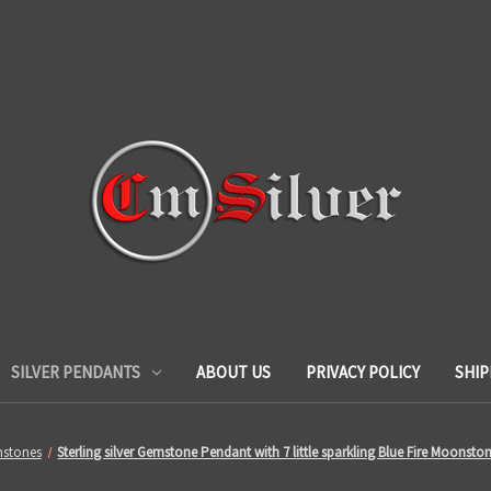
SILVER PENDANTS
ABOUT US
PRIVACY POLICY
SHIP
stones
Sterling silver Gemstone Pendant with 7 little sparkling Blue Fire Moonst