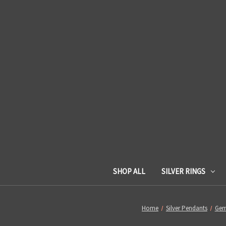
SHOP ALL
SILVER RINGS
Home
Silver Pendants
Gem