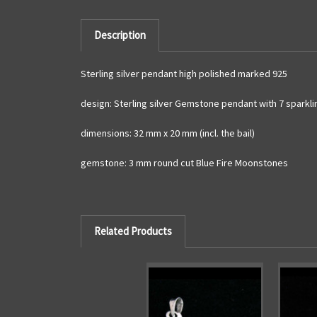
Description
Sterling silver pendant high polished marked 925
design: Sterling silver Gemstone pendant with 7 sparkli
dimensions: 32 mm x 20 mm (incl. the bail)
gemstone: 3 mm round cut Blue Fire Moonstones
Related Products