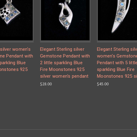
 silver women's
Elegant Sterling silver
Elegant Sterling sil
e Pendant with
Gemstone Pendant with
women's Gemston
sparkling Blue
2 little sparkling Blue
Pendant with 5 littl
onstones 925
Fire Moonstones 925
sparkling Blue Fire
silver women's pendant
Moonstones 925 si
$28.00
$45.00