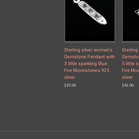
Sterling silver women's
Sterling
Gemstone Pendant with
Gemston
3 little sparkling Blue
5 little 
Fire Moonstones 925
Fire Mo
silver
silver
$35.00
$41.00