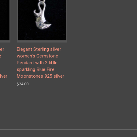
ver
Elegant Sterling silver
e
women's Gemstone
e
Pendant with 2 little
sparkling Blue Fire
lver
Moonstones 925 silver
$24.00