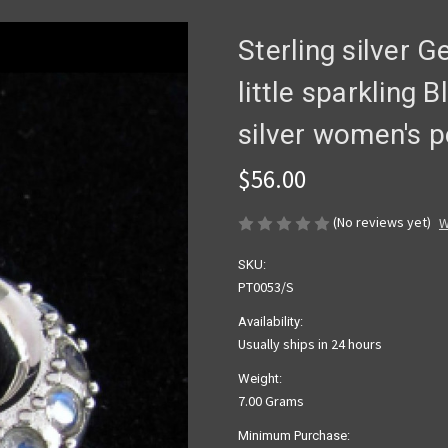
Sterling silver 
little sparkling
silver women's 
$56.00
(No reviews yet)
W
SKU:
PT0053/S
Availability:
Usually ships in 24 hours
Weight:
7.00 Grams
Minimum Purchase: