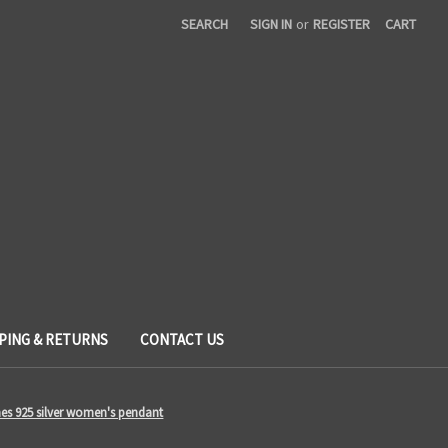
SEARCH
SIGN IN
or
REGISTER
CART
PING & RETURNS
CONTACT US
ones 925 silver women's pendant