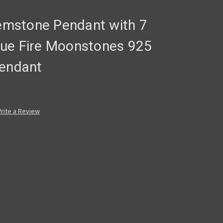
Gemstone Pendant with 7
 Blue Fire Moonstones 925
pendant
rite a Review