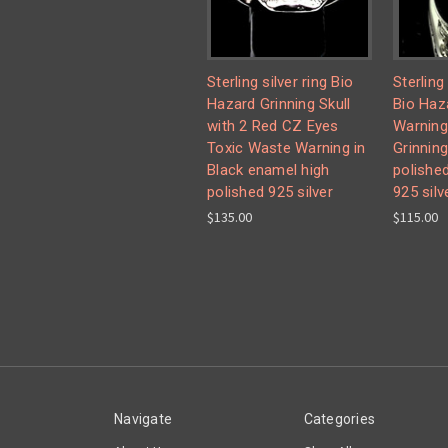
Sterling silver ring Bio
Sterling
Hazard Grinning Skull
Bio Haz
with 2 Red CZ Eyes
Warning
Toxic Waste Warning in
Grinning
Black enamel high
polishe
polished 925 silver
925 silv
$135.00
$115.00
Navigate
Categories