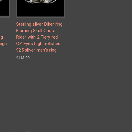
Sterling silver Biker ring
g
Flaming Skull Ghost
ng
Rider with 2 Fiery red
high
CZ Eyes high polished
925 silver men's ring
$115.00