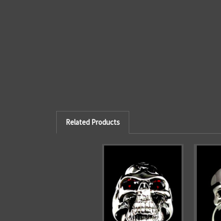
Related Products