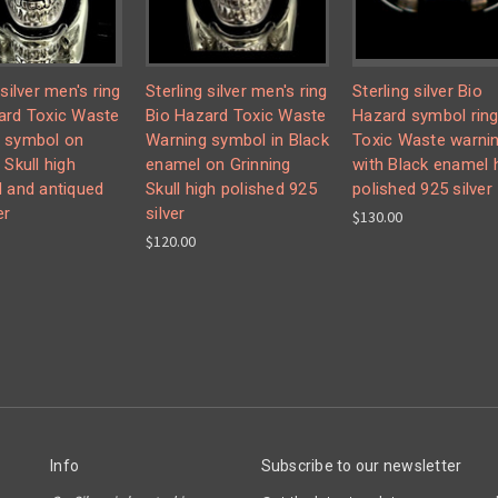
 silver men's ring
Sterling silver men's ring
Sterling silver Bio
ard Toxic Waste
Bio Hazard Toxic Waste
Hazard symbol rin
 symbol on
Warning symbol in Black
Toxic Waste warni
 Skull high
enamel on Grinning
with Black enamel 
d and antiqued
Skull high polished 925
polished 925 silver
er
silver
$130.00
$120.00
Info
Subscribe to our newsletter