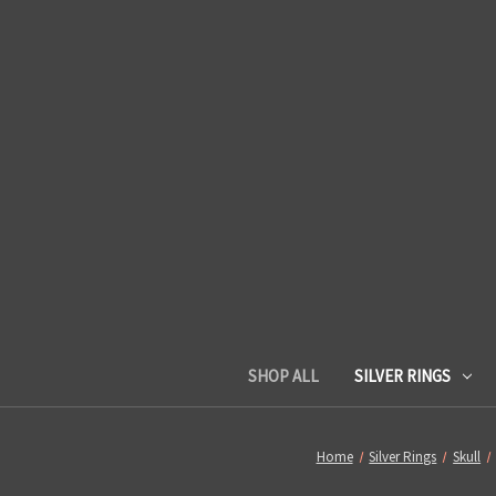
SHOP ALL
SILVER RINGS
Home
Silver Rings
Skull