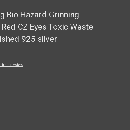
ing Bio Hazard Grinning
ry Red CZ Eyes Toxic Waste
ished 925 silver
rite a Review