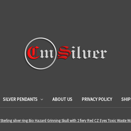
SILVER PENDANTS
ABOUT US
PRIVACY POLICY
SHIP
Sterling silver ring Bio Hazard Grinning Skull with 2 fiery Red CZ Eyes Toxic Waste W