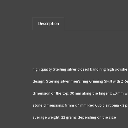
Description
high quality Sterling silver closed band ring high polis
design: Sterling silver men's ring Grinning Skull with 2
dimension of the top: 30 mm along the finger x 20 mm w
stone dimensions: 6 mm x 4 mm Red Cubic zirconia x 2 
average weight: 22 grams depending on the size