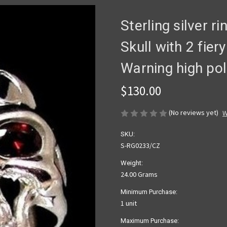
Sterling silver r
Skull with 2 fie
Warning high pol
$130.00
(No reviews yet)
W
SKU:
S-RG0233/CZ
Weight:
24.00 Grams
Minimum Purchase:
1 unit
Maximum Purchase: