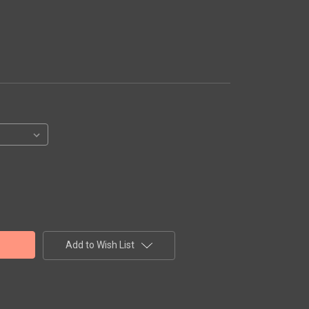
Add to Wish List