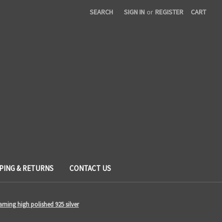
SEARCH
SIGN IN
or
REGISTER
CART
PING & RETURNS
CONTACT US
arning high polished 925 silver