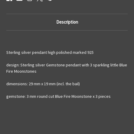
925
925
silver
silver
Description
Sterling silver pendant high polished marked 925
design: Sterling silver Gemstone pendant with 3 sparkling little Blue
Fire Moonstones
dimensions: 29 mm x 19 mm (incl. the bail)
gemstone: 3 mm round cut Blue Fire Moonstone x 3 pieces