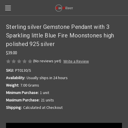
Sterling silver Gemstone Pendant with 3
Sparkling little Blue Fire Moonstones high
polished 925 silver
$39.00
(No reviews yet)
Write a Review
SKU:
PT0130/S
Availability:
Usually ships in 24 hours
Weight:
7.00 Grams
Minimum Purchase:
1 unit
Maximum Purchase:
21 units
Shipping:
Calculated at Checkout