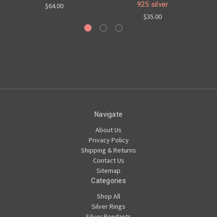
925 silver
$64.00
$35.00
Navigate
About Us
Privacy Policy
Shipping & Returns
Contact Us
Sitemap
Categories
Shop All
Silver Rings
Silver Pendants