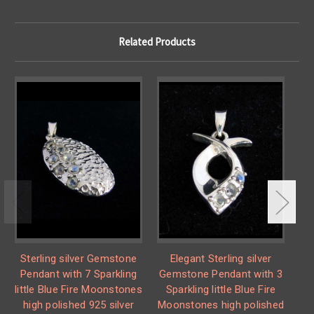
Related Products
Sterling silver Gemstone
Elegant Sterling silver
S
Pendant with 7 Sparkling
Gemstone Pendant with 3
P
little Blue Fire Moonstones
Sparkling little Blue Fire
lit
high polished 925 silver
Moonstones high polished
h