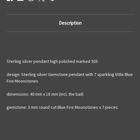
925
925
silver
silver
Description
Sterling silver pendant high polished marked 925
design: Sterling silver Gemstone pendant with 7 sparkling little Blue
Fire Moonstones
dimensions: 40 mm x 18 mm (incl. the bail)
gemstone: 3 mm round cut Blue Fire Moonstones x 7 pieces