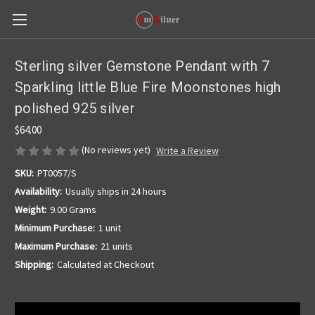
Sterling silver Gemstone Pendant with 7
Sparkling little Blue Fire Moonstones high
polished 925 silver
$64.00
(No reviews yet)
Write a Review
SKU:
PT0057/S
Availability:
Usually ships in 24 hours
Weight:
9.00 Grams
Minimum Purchase:
1 unit
Maximum Purchase:
21 units
Shipping:
Calculated at Checkout