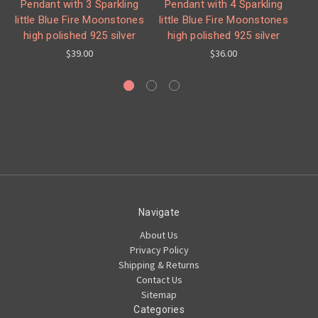
Pendant with 3 Sparkling
Pendant with 4 Sparkling
little Blue Fire Moonstones
little Blue Fire Moonstones
high polished 925 silver
high polished 925 silver
Mo
$39.00
$36.00
Navigate
About Us
Privacy Policy
Shipping & Returns
Contact Us
Sitemap
Categories